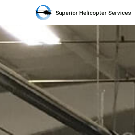
Superior Helicopter Services