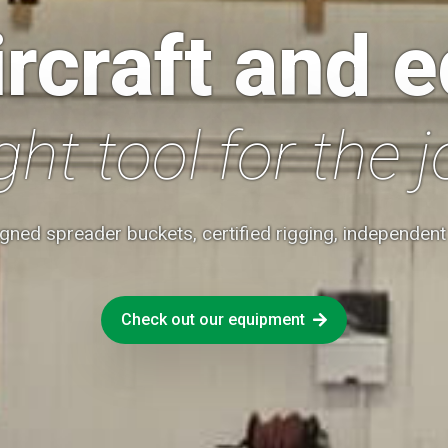
rcraft and 
ght tool for the j
gned spreader buckets, certified rigging, independen
Check out our equipment