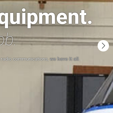
equipment.
ob.
t radio communications,
we have it all
.