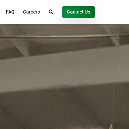
FAQ
Careers
Contact Us