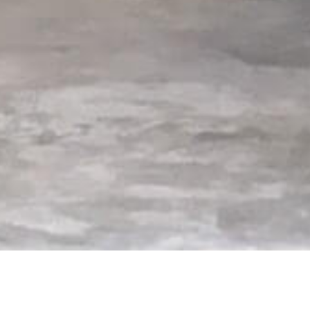
rts 137, 135, and 133,