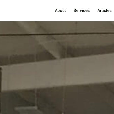
About
Services
Articles