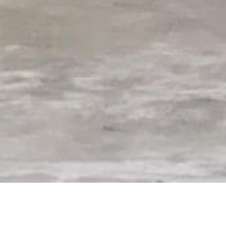
rtified aerial services company under Pa