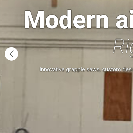
Modern ai
Ri
Innovative grapple saws, custom desi