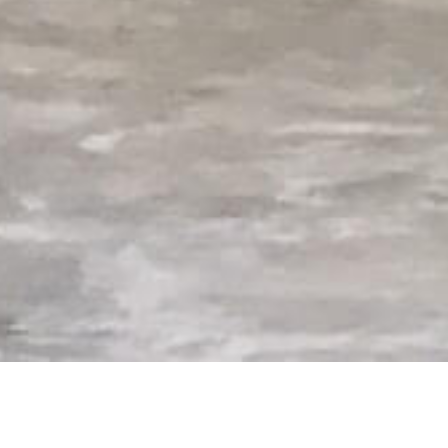
Superior Helicopter Services, an FAA ce